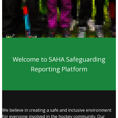
Welcome to SAHA Safeguarding
Reporting Platform
We believe in creating a safe and inclusive environment
for everyone involved in the hockey community. Our