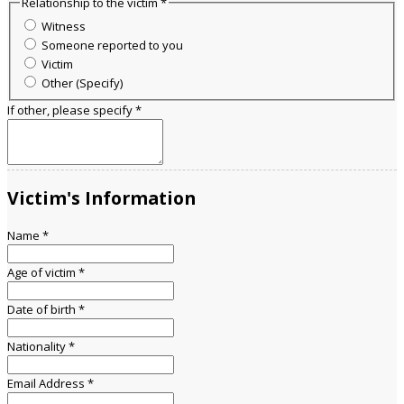
Relationship to the victim
*
Witness
Someone reported to you
Victim
Other (Specify)
If other, please specify
*
Victim's Information
Name
*
Age of victim
*
Date of birth
*
Nationality
*
Email Address
*