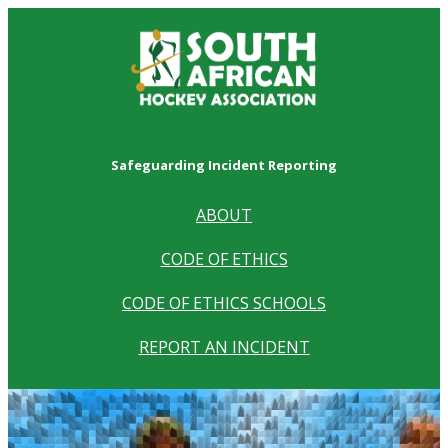
Safeguarding Incident Reporting
ABOUT
CODE OF ETHICS
CODE OF ETHICS SCHOOLS
REPORT AN INCIDENT