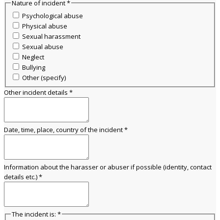
Nature of incident
*
Psychological abuse
Physical abuse
Sexual harassment
Sexual abuse
Neglect
Bullying
Other (specify)
Other incident details
*
Date, time, place, country of the incident
*
Information about the harasser or abuser if possible (identity, contact
details etc.)
*
The incident is:
*