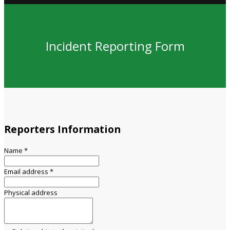
Incident Reporting Form
Reporters Information
Name
*
Email address
*
Physical address