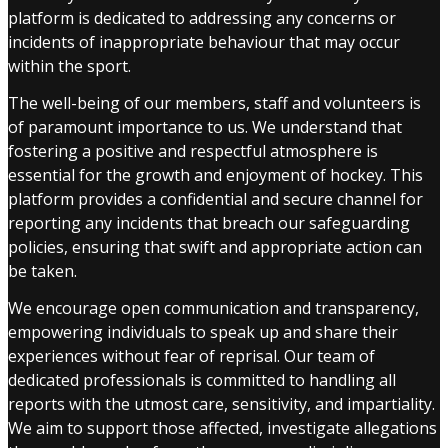
platform is dedicated to addressing any concerns or
incidents of inappropriate behaviour that may occur
within the sport.
The well-being of our members, staff and volunteers is
of paramount importance to us. We understand that
fostering a positive and respectful atmosphere is
essential for the growth and enjoyment of hockey. This
platform provides a confidential and secure channel for
reporting any incidents that breach our safeguarding
policies, ensuring that swift and appropriate action can
be taken.
We encourage open communication and transparency,
empowering individuals to speak up and share their
experiences without fear of reprisal. Our team of
dedicated professionals is committed to handling all
reports with the utmost care, sensitivity, and impartiality.
We aim to support those affected, investigate allegations