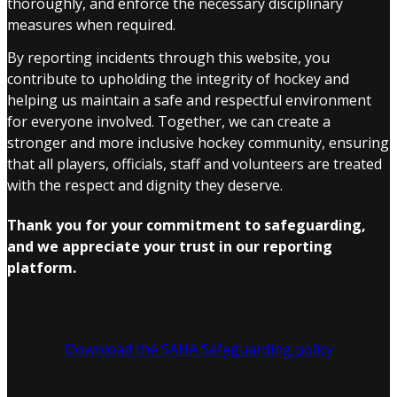
thoroughly, and enforce the necessary disciplinary
measures when required.
By reporting incidents through this website, you
contribute to upholding the integrity of hockey and
helping us maintain a safe and respectful environment
for everyone involved. Together, we can create a
stronger and more inclusive hockey community, ensuring
that all players, officials, staff and volunteers are treated
with the respect and dignity they deserve.
Thank you for your commitment to safeguarding,
and we appreciate your trust in our reporting
platform.
Download the SAHA Safeguarding policy