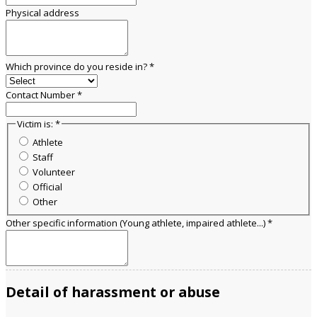
Physical address
Which province do you reside in?
*
Contact Number
*
Victim is:
*
Athlete
Staff
Volunteer
Official
Other
Other specific information (Young athlete, impaired athlete...)
*
Detail of harassment or abuse