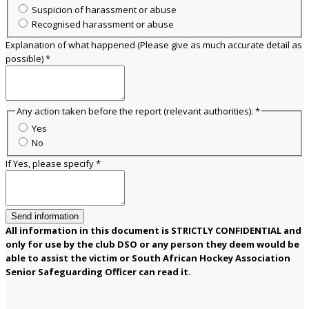
Suspicion of harassment or abuse
Recognised harassment or abuse
Explanation of what happened (Please give as much accurate detail as
possible)
*
Any action taken before the report (relevant authorities):
*
Yes
No
If Yes, please specify
*
Send information
All information in this document is STRICTLY CONFIDENTIAL and
only for use by the club DSO or any person they deem would be
able to assist the victim or South African Hockey Association
Senior Safeguarding Officer can read it.